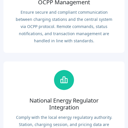
OCPP Management
Ensure secure and compliant communication
between charging stations and the central system
via OCPP protocol. Remote commands, status
notifications, and transaction management are
handled in line with standards.
National Energy Regulator
Integration
Comply with the local energy regulatory authority.
Station, charging session, and pricing data are