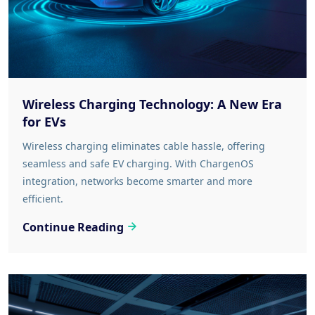
Wireless Charging Technology: A New Era
for EVs
Wireless charging eliminates cable hassle, offering
seamless and safe EV charging. With ChargenOS
integration, networks become smarter and more
efficient.
Continue Reading