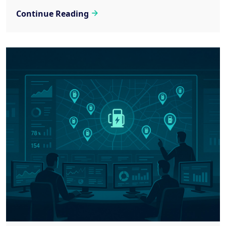
Continue Reading