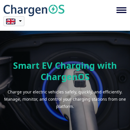
Smart EV Charging with
ChargenOS
Charge your electric vehicles safely, quickly, and efficiently.
Manage, monitor, and control your charging stations from one
platform.