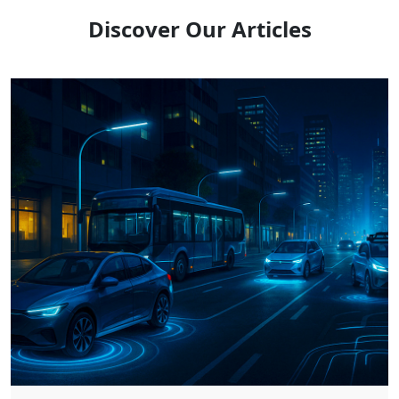
Discover Our Articles