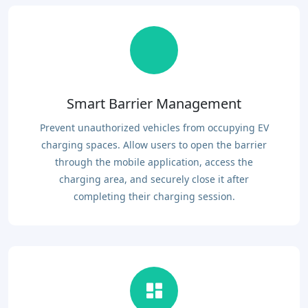
Smart Barrier Management
Prevent unauthorized vehicles from occupying EV
charging spaces. Allow users to open the barrier
through the mobile application, access the
charging area, and securely close it after
completing their charging session.