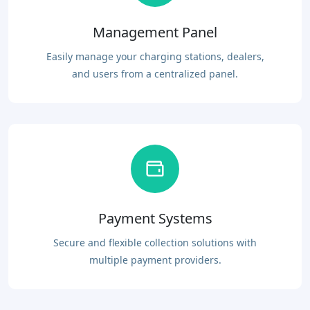
Management Panel
Easily manage your charging stations, dealers,
and users from a centralized panel.
Payment Systems
Secure and flexible collection solutions with
multiple payment providers.