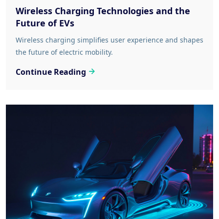
Wireless Charging Technologies and the
Future of EVs
Wireless charging simplifies user experience and shapes
the future of electric mobility.
Continue Reading