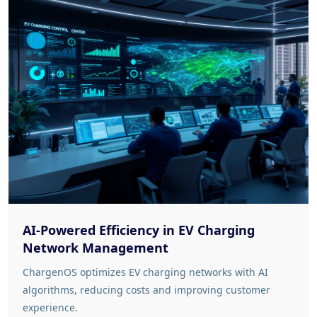
AI-Powered Efficiency in EV Charging
Network Management
ChargenOS optimizes EV charging networks with AI
algorithms, reducing costs and improving customer
experience.