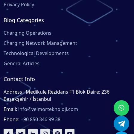
Privacy Policy
Blog Categories
Charging Operations
Charging Network Management
Technological Developments
General Articles
Contact Info
Address : Medikule Rezidans F1 Blok Daire: 236
Başakşehir / İstanbul
Email:
info@velmorteknoloji.com
Phone:
+90 850 346 99 38