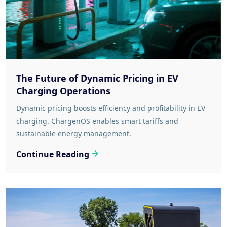
The Future of Dynamic Pricing in EV
Charging Operations
Dynamic pricing boosts efficiency and profitability in EV
charging. ChargenOS enables smart tariffs and
sustainable energy management.
Continue Reading