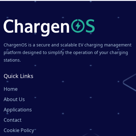
ChargenOS is a secure and scalable EV charging management
platform designed to simplify the operation of your charging
stations.
Quick Links
Home
About Us
Applications
Contact
Cookie Policy