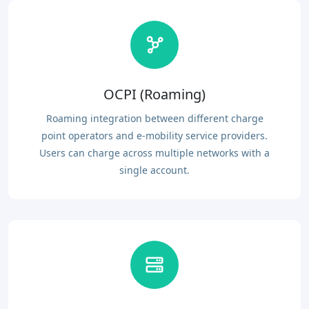
OCPI (Roaming)
Roaming integration between different charge
point operators and e-mobility service providers.
Users can charge across multiple networks with a
single account.