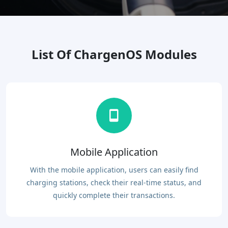
List Of ChargenOS Modules
Mobile Application
With the mobile application, users can easily find
charging stations, check their real-time status, and
quickly complete their transactions.