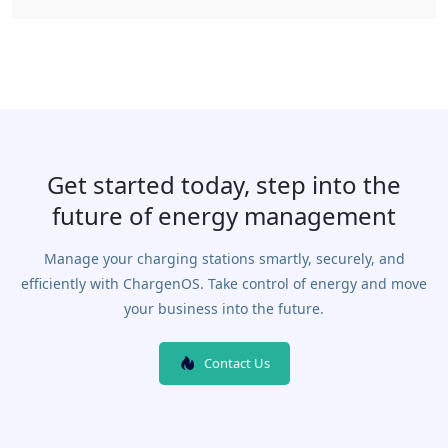
Get started today, step into the
future of energy management
Manage your charging stations smartly, securely, and
efficiently with ChargenOS. Take control of energy and move
your business into the future.
Contact Us