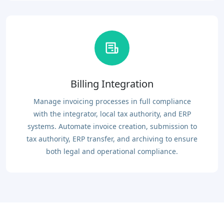
Billing Integration
Manage invoicing processes in full compliance
with the integrator, local tax authority, and ERP
systems. Automate invoice creation, submission to
tax authority, ERP transfer, and archiving to ensure
both legal and operational compliance.