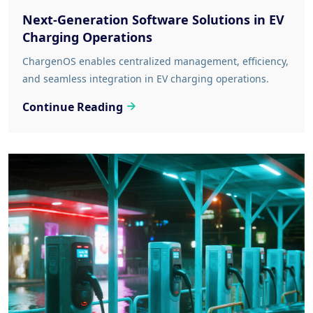
Next-Generation Software Solutions in EV
Charging Operations
ChargenOS enables centralized management, efficiency,
and seamless integration in EV charging operations.
Continue Reading