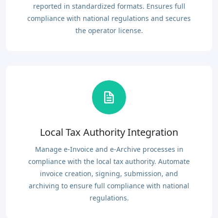
reported in standardized formats. Ensures full
compliance with national regulations and secures
the operator license.
Local Tax Authority Integration
Manage e-Invoice and e-Archive processes in
compliance with the local tax authority. Automate
invoice creation, signing, submission, and
archiving to ensure full compliance with national
regulations.