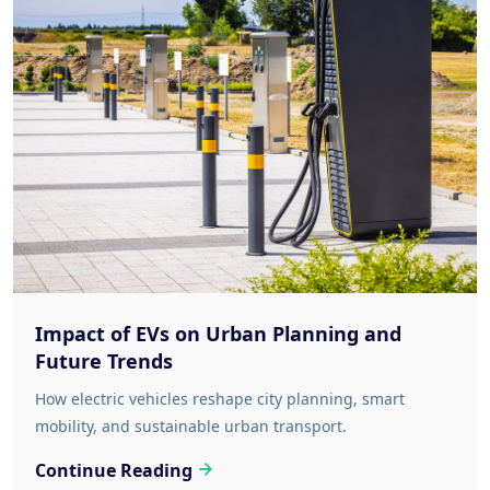
Impact of EVs on Urban Planning and
Future Trends
How electric vehicles reshape city planning, smart
mobility, and sustainable urban transport.
Continue Reading