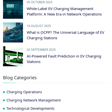
05 OCTOBER 2025
White-Label EV Charging Management
Platform: A New Era in Network Operations
16 AUGUST 2025
What is OCPP? The Universal Language of EV
Charging Stations
02 SEPTEMBER 2025
AI-Powered Fault Prediction in EV Charging
Stations
Blog Categories
Charging Operations
Charging Network Management
Technological Developments