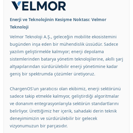
Enerji ve Teknolojinin Kesişme Noktası: Velmor
Teknoloji
Velmor Teknoloji A.Ş., geleceğin mobilite ekosistemini
bugünden inşa eden bir mühendislik üssüdür. Sadece
yazılım geliştirmekle kalmıyor; enerji depolama
sistemlerinden batarya yönetim teknolojilerine, akıllı şarj
altyapılarından sürdürülebilir enerji yönetimine kadar
geniş bir spektrumda çözümler üretiyoruz.
ChargenOS'un yaratıcısı olan ekibimiz, enerji sektörünü
sadece takip etmekle kalmıyor, geliştirdiği algoritmalar
ve donanım entegrasyonlarıyla sektörün standartlarını
belirliyor. Ürettiğimiz her içerik, sahadaki derin teknik
deneyimimizin ve sürdürülebilir bir gelecek
vizyonumuzun bir parçasıdır.