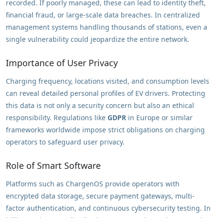
recorded. If poorly managed, these can lead to identity theft,
financial fraud, or large-scale data breaches. In centralized
management systems handling thousands of stations, even a
single vulnerability could jeopardize the entire network.
Importance of User Privacy
Charging frequency, locations visited, and consumption levels
can reveal detailed personal profiles of EV drivers. Protecting
this data is not only a security concern but also an ethical
responsibility. Regulations like
GDPR
in Europe or similar
frameworks worldwide impose strict obligations on charging
operators to safeguard user privacy.
Role of Smart Software
Platforms such as ChargenOS provide operators with
encrypted data storage, secure payment gateways, multi-
factor authentication, and continuous cybersecurity testing. In