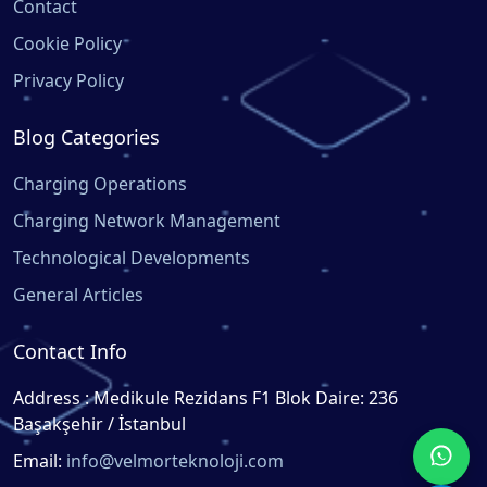
Contact
Cookie Policy
Privacy Policy
Blog Categories
Charging Operations
Charging Network Management
Technological Developments
General Articles
Contact Info
Address : Medikule Rezidans F1 Blok Daire: 236
Başakşehir / İstanbul
Email:
info@velmorteknoloji.com