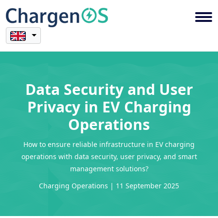
Data Security and User
Privacy in EV Charging
Operations
How to ensure reliable infrastructure in EV charging
operations with data security, user privacy, and smart
management solutions?
Charging Operations | 11 September 2025