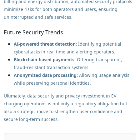
billing and energy distribution, automated security protocols
minimize risks for both operators and users, ensuring
uninterrupted and safe services.
Future Security Trends
AI-powered threat detection:
Identifying potential
cyberattacks in real time and alerting operators.
Blockchain-based payments:
Offering transparent,
fraud-resistant transaction systems.
Anonymized data processing:
Allowing usage analysis
while preserving personal identities.
Ultimately, data security and privacy investment in EV
charging operations is not only a regulatory obligation but
also a strategic move to strengthen user confidence and
secure long-term success.