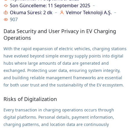
Son Güncelleme: 11 September 2025
Okuma Süresi: 2 dk
Velmor Teknoloji A.Ş.
907
Data Security and User Privacy in EV Charging
Operations
With the rapid expansion of electric vehicles, charging stations
have evolved beyond simple energy supply points into digital
hubs where large amounts of data are generated and
exchanged. Protecting user data, ensuring system integrity,
and building reliable management frameworks are essential
for both user trust and the sustainability of the EV ecosystem.
Risks of Digitalization
Every transaction in charging operations occurs through
digital platforms. Personal details, payment information,
charging patterns, and location data are continuously