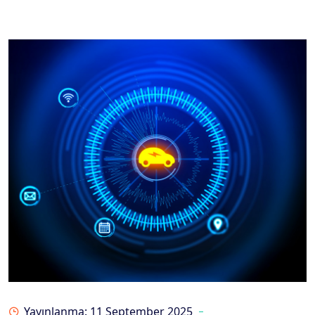
Yayınlanma: 11 September 2025