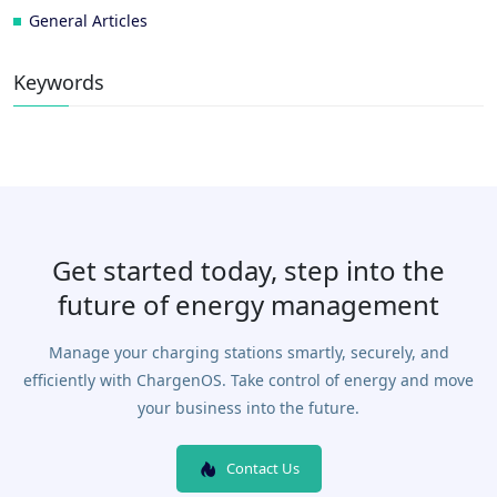
General Articles
Keywords
Get started today, step into the
future of energy management
Manage your charging stations smartly, securely, and
efficiently with ChargenOS. Take control of energy and move
your business into the future.
Contact Us