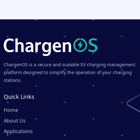
ChargenOS is a secure and scalable EV charging management
platform designed to simplify the operation of your charging
stations.
Quick Links
Home
About Us
Applications