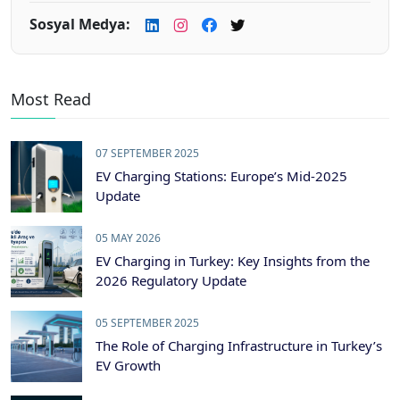
Sosyal Medya:
Most Read
07 SEPTEMBER 2025
EV Charging Stations: Europe’s Mid-2025
Update
05 MAY 2026
EV Charging in Turkey: Key Insights from the
2026 Regulatory Update
05 SEPTEMBER 2025
The Role of Charging Infrastructure in Turkey’s
EV Growth