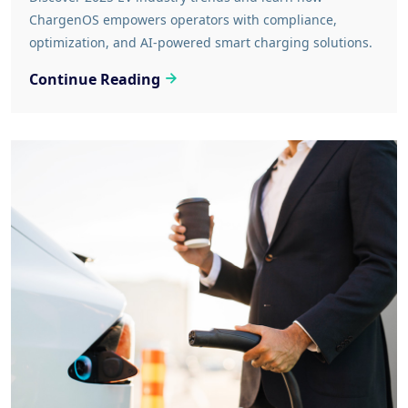
ChargenOS empowers operators with compliance,
optimization, and AI-powered smart charging solutions.
Continue Reading