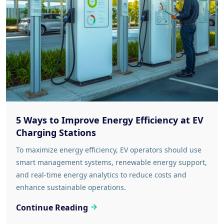
5 Ways to Improve Energy Efficiency at EV
Charging Stations
To maximize energy efficiency, EV operators should use
smart management systems, renewable energy support,
and real-time energy analytics to reduce costs and
enhance sustainable operations.
Continue Reading