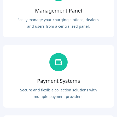
Management Panel
Easily manage your charging stations, dealers,
and users from a centralized panel.
Payment Systems
Secure and flexible collection solutions with
multiple payment providers.