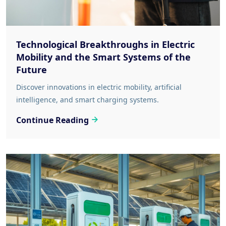
Technological Breakthroughs in Electric
Mobility and the Smart Systems of the
Future
Discover innovations in electric mobility, artificial
intelligence, and smart charging systems.
Continue Reading