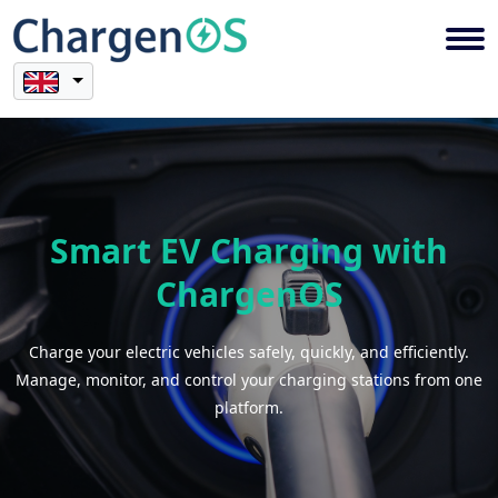
Smart EV Charging with
ChargenOS
Charge your electric vehicles safely, quickly, and efficiently.
Manage, monitor, and control your charging stations from one
platform.