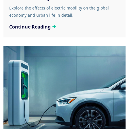
Explore the effects of electric mobility on the global
economy and urban life in detail.
Continue Reading