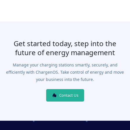
Get started today, step into the
future of energy management
Manage your charging stations smartly, securely, and
efficiently with ChargenOS. Take control of energy and move
your business into the future.
Contact Us