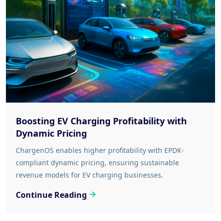
Boosting EV Charging Profitability with
Dynamic Pricing
ChargenOS enables higher profitability with EPDK-
compliant dynamic pricing, ensuring sustainable
revenue models for EV charging businesses.
Continue Reading