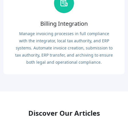
Billing Integration
Manage invoicing processes in full compliance
with the integrator, local tax authority, and ERP
systems. Automate invoice creation, submission to
tax authority, ERP transfer, and archiving to ensure
both legal and operational compliance.
Discover Our Articles