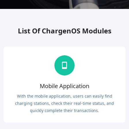
List Of ChargenOS Modules
Mobile Application
With the mobile application, users can easily find
charging stations, check their real-time status, and
quickly complete their transactions.