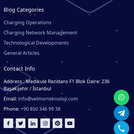
Blog Categories
Charging Operations
Charging Network Management
Technological Developments
General Articles
Contact Info
Address : Medikule Rezidans F1 Blok Daire: 236
Başakşehir / İstanbul
Email:
info@velmorteknoloji.com
Phone:
+90 850 346 99 38