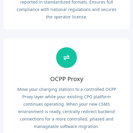
reported in standardized formats. Ensures full
compliance with national regulations and secures
the operator license.
OCPP Proxy
Move your charging stations to a controlled OCPP
Proxy layer while your existing CPO platform
continues operating. When your new CSMS
environment is ready, centrally redirect backend
connections for a more controlled, phased and
manageable software migration.