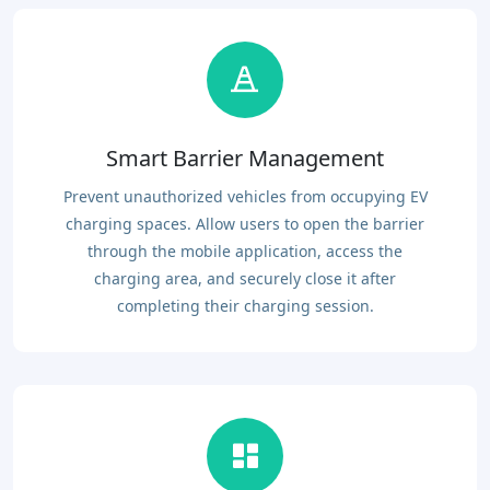
Smart Barrier Management
Prevent unauthorized vehicles from occupying EV
charging spaces. Allow users to open the barrier
through the mobile application, access the
charging area, and securely close it after
completing their charging session.