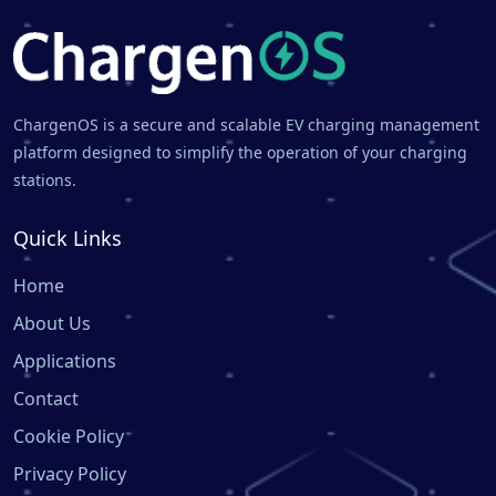
ChargenOS is a secure and scalable EV charging management
platform designed to simplify the operation of your charging
stations.
Quick Links
Home
About Us
Applications
Contact
Cookie Policy
Privacy Policy