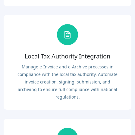
Local Tax Authority Integration
Manage e-Invoice and e-Archive processes in
compliance with the local tax authority. Automate
invoice creation, signing, submission, and
archiving to ensure full compliance with national
regulations.