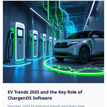
EV Trends 2025 and the Key Role of
ChargenOS Software
Discover 2025 EV industry trends and learn how