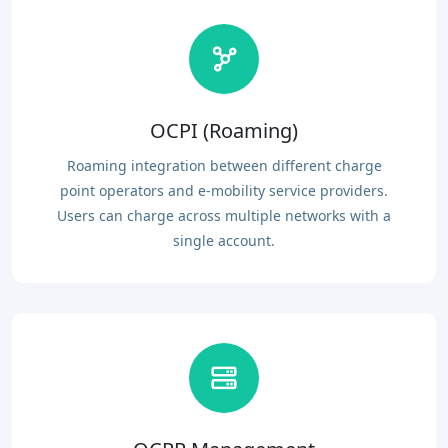
OCPI (Roaming)
Roaming integration between different charge
point operators and e-mobility service providers.
Users can charge across multiple networks with a
single account.