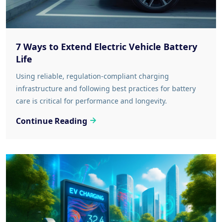
7 Ways to Extend Electric Vehicle Battery
Life
Using reliable, regulation-compliant charging
infrastructure and following best practices for battery
care is critical for performance and longevity.
Continue Reading