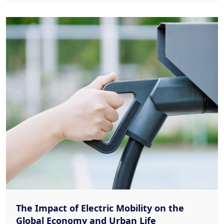
The Impact of Electric Mobility on the
Global Economy and Urban Life