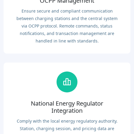
OCPP Management
Ensure secure and compliant communication
between charging stations and the central system
via OCPP protocol. Remote commands, status
notifications, and transaction management are
handled in line with standards.
National Energy Regulator
Integration
Comply with the local energy regulatory authority.
Station, charging session, and pricing data are