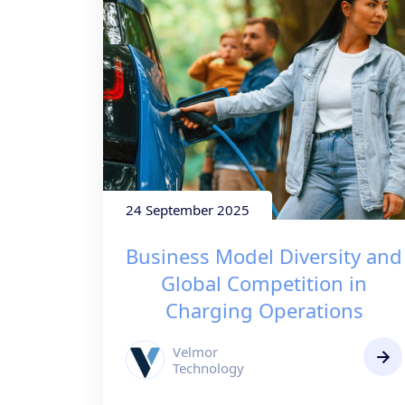
24 September 2025
Business Model Diversity and
Global Competition in
Charging Operations
Velmor
Technology