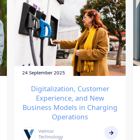
24 September 2025
Digitalization, Customer
Experience, and New
Business Models in Charging
Operations
Velmor
Technology