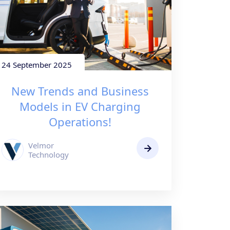
24 September 2025
New Trends and Business
Models in EV Charging
Operations!
Velmor
Technology