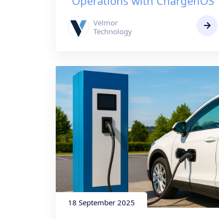
Operations with ChargenOS
Velmor
Technology
18 September 2025