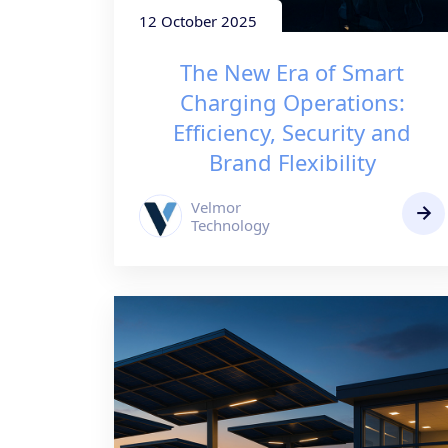
12 October 2025
The New Era of Smart
Charging Operations:
Efficiency, Security and
Brand Flexibility
Velmor
Technology