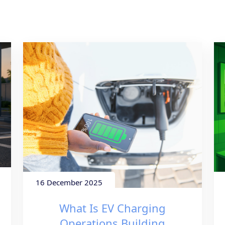
16 December 2025
What Is EV Charging
Operations Building