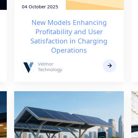
04 October 2025
New Models Enhancing
Profitability and User
Satisfaction in Charging
Operations
Velmor
Technology