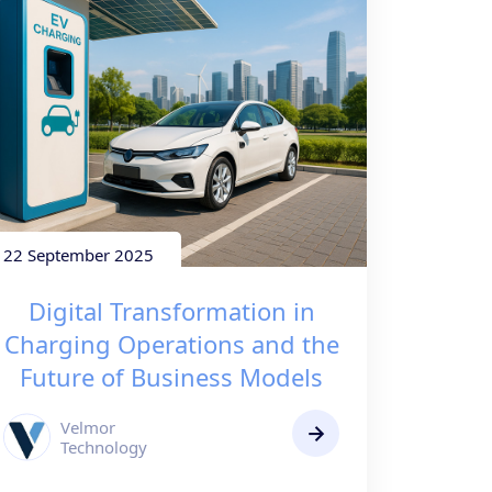
22 September 2025
Digital Transformation in
Charging Operations and the
Future of Business Models
Velmor
Technology