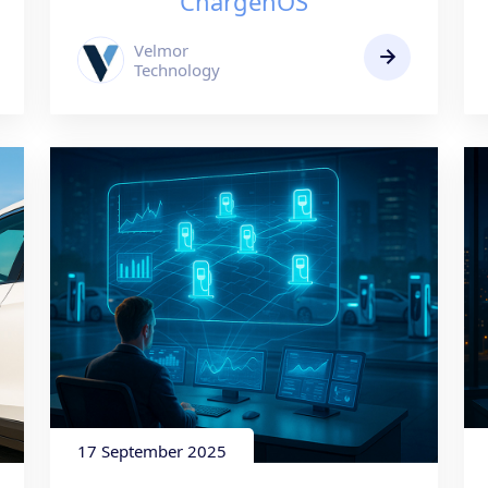
ChargenOS
Velmor
Technology
17 September 2025