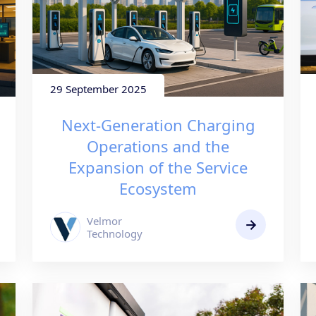
29 September 2025
Next-Generation Charging
Operations and the
Expansion of the Service
Ecosystem
Velmor
Technology