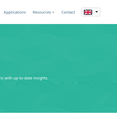
Applications
Resources
Contact
s with up-to-date insights.