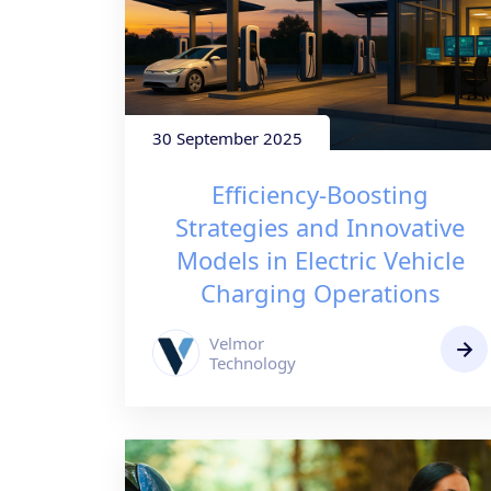
30 September 2025
Efficiency-Boosting
Strategies and Innovative
Models in Electric Vehicle
Charging Operations
Velmor
Technology