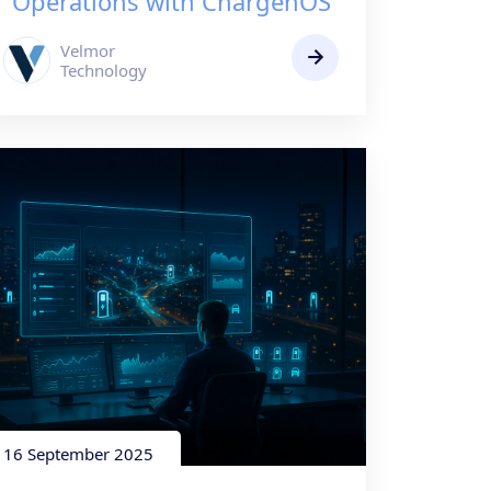
Operations with ChargenOS
Velmor
Technology
16 September 2025