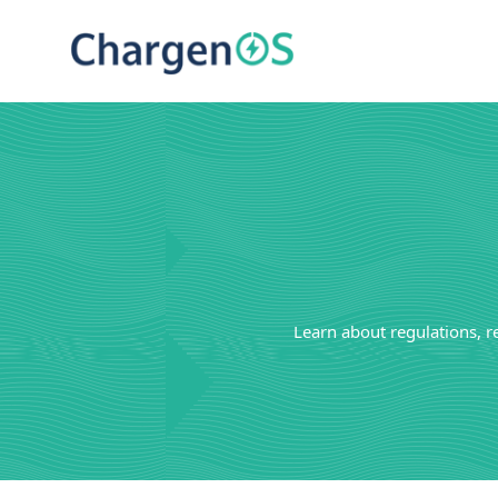
Learn about regulations, r