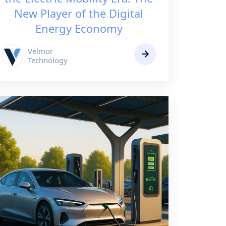
New Player of the Digital
Energy Economy
Velmor
Technology