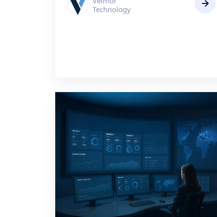
Velmor
Technology