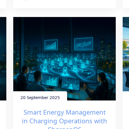
20 September 2025
Smart Energy Management
in Charging Operations with