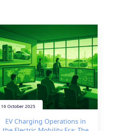
16 October 2025
EV Charging Operations in
the Electric Mobility Era: The