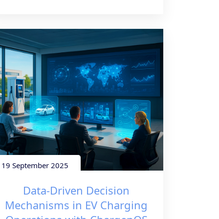
19 September 2025
Data-Driven Decision
Mechanisms in EV Charging