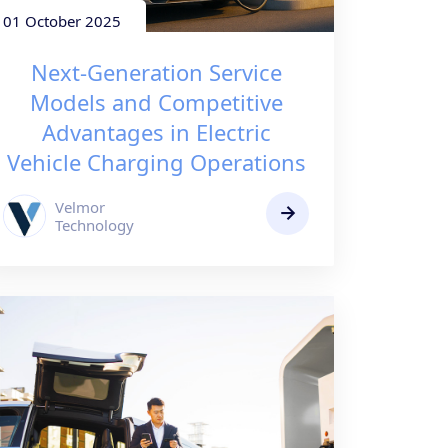
01 October 2025
Next-Generation Service
Models and Competitive
Advantages in Electric
Vehicle Charging Operations
Velmor
Technology