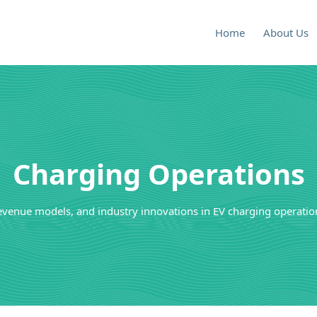
Home
About Us
Charging Operations
evenue models, and industry innovations in EV charging operation