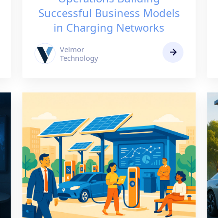
Successful Business Models
in Charging Networks
Velmor
Technology