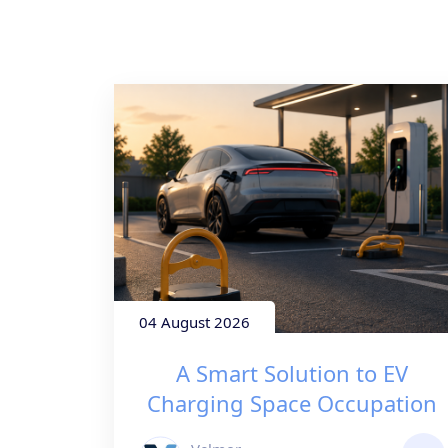
04 August 2026
A Smart Solution to EV
Charging Space Occupation