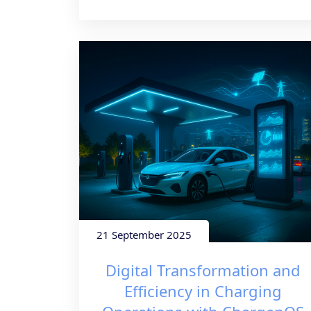
21 September 2025
Digital Transformation and
Efficiency in Charging